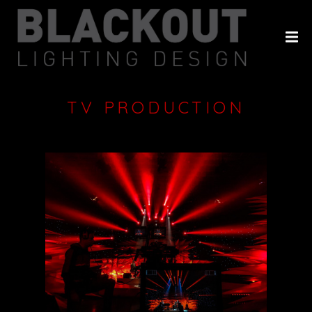
HOME
ABOUT
PROJECTS
TV PRODUCTION
CLIENTS
HISTORY
CONTACT