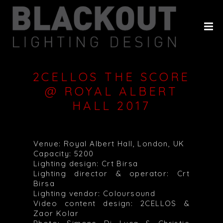
HOME
ABOUT
PROJECTS
2CELLOS THE SCORE
CLIENTS
@ ROYAL ALBERT
HALL 2017
HISTORY
CONTACT
Venue: Royal Albert Hall, London, UK
Capacity: 5200
Lighting design: Crt Birsa
Lighting director & operator: Crt
Birsa
Lighting vendor: Coloursound
Video content design: 2CELLOS &
Zaor Kolar