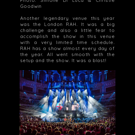
Photo: Simone Di Luca & Christie
Goodwin
Another legendary venue this year
was the London RAH. It was a big
challenge and also a little fear to
accomplish the show in this venue
with a very limited time schedule.
RAH has a show almost every day of
the year. All went smooth with the
setup and the show. It was a blast!