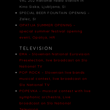
VAL 202 national radio station in
Kino Siska, Ljubljana, SI
SPECIAL BEER FOUNTAIN OPENING –
Zalec, SI
OPATIJA SUMMER OPENING –
special summer festival opening
event, Opatija, HR
TELEVISION
EMA – Slovenian National Eurovision
Preselection, live broadcast on Slo
National TV
POP ROCK – Slovenian live bands
musical contest, live broadcast on
Slo National TV
POPEVKA – musical contest with live
symphonic orchestra, Live
broadcast on Slo National
Television