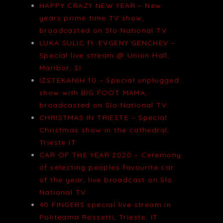
HAPPY CRAZY NEW YEAR – New
years prime time TV show,
broadcasted on Slo National TV
LUKA SULIC ft. EVGENY GENCHEV –
Special live stream @ Union Hall,
Maribor, SI
IZSTEKANIH 10 – Special unplugged
show with BIG FOOT MAMA,
broadcasted on Slo National TV
CHRISTMAS IN TRIESTE – Special
Christmas show in the cathedral,
Trieste IT
CAR OF THE YEAR 2020 – Ceremony
of selecting peoples favourite car
of the year, live broadcast on Slo
National TV
40 FINGERS special live stream in
Politeama Rossetti, Trieste, IT