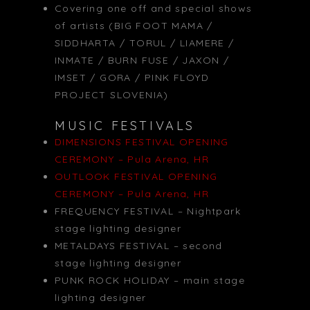
Covering one off and special shows
of artists (BIG FOOT MAMA /
SIDDHARTA / TORUL / LIAMERE /
INMATE / BURN FUSE / JAXON /
IMSET / GORA / PINK FLOYD
PROJECT SLOVENIA)
MUSIC FESTIVALS
DIMENSIONS FESTIVAL OPENING
CEREMONY – Pula Arena, HR
OUTLOOK FESTIVAL OPENING
CEREMONY – Pula Arena, HR
FREQUENCY FESTIVAL – Nightpark
stage lighting designer
METALDAYS FESTIVAL – second
stage lighting designer
PUNK ROCK HOLIDAY – main stage
lighting designer