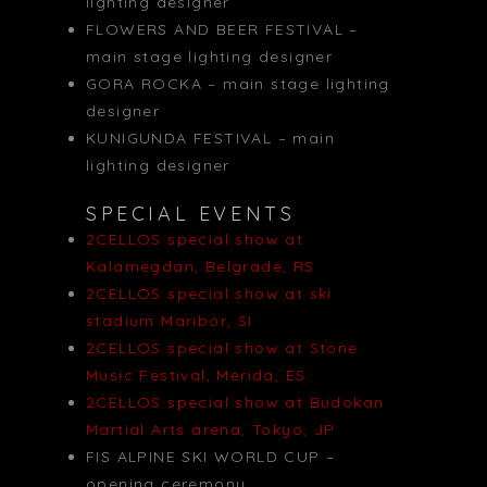
lighting designer
FLOWERS AND BEER FESTIVAL –
main stage lighting designer
GORA ROCKA – main stage lighting
designer
KUNIGUNDA FESTIVAL – main
lighting designer
SPECIAL EVENTS
2CELLOS special show at
Kalamegdan, Belgrade, RS
2CELLOS special show at ski
stadium Maribor, SI
2CELLOS special show at Stone
Music Festival, Merida, ES
2CELLOS special show at Budokan
Martial Arts arena, Tokyo, JP
FIS ALPINE SKI WORLD CUP –
opening ceremony