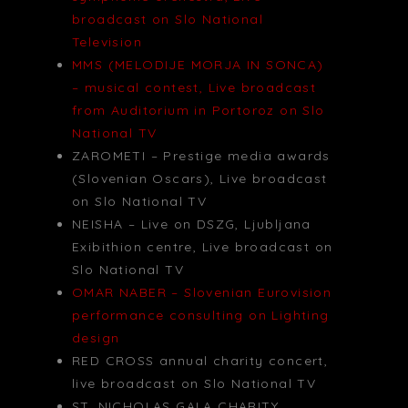
broadcast on Slo National
Television
MMS (MELODIJE MORJA IN SONCA)
– musical contest, Live broadcast
from Auditorium in Portoroz on Slo
National TV
ZAROMETI – Prestige media awards
(Slovenian Oscars), Live broadcast
on Slo National TV
NEISHA – Live on DSZG, Ljubljana
Exibithion centre, Live broadcast on
Slo National TV
OMAR NABER – Slovenian Eurovision
performance consulting on Lighting
design
RED CROSS annual charity concert,
live broadcast on Slo National TV
ST. NICHOLAS GALA CHARITY