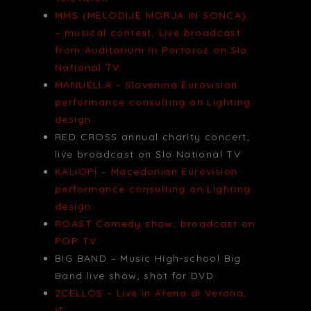
MMS (MELODIJE MORJA IN SONCA)
– musical contest, Live broadcast
from Auditorium in Portoroz on Slo
National TV
MANUELLA – Slovenina Eurovision
performance consulting on Lighting
design
RED CROSS annual charity concert,
live broadcast on Slo National TV
KALIOPI – Macedonian Eurovision
performance consulting on Lighting
design
ROAST Comedy show, broadcast on
POP TV
BIG BAND – Music High-school Big
Band live show, shot for DVD
2CELLOS – Live in Arena di Verona,
IT