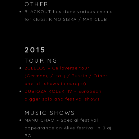
OTHER
BLACKOUT has done various events
for clubs: KINO SISKA / MAX CLUB
2015
TOURING
2CELLOS – Celloverse tour
(Germany / Italy / Russia / Other
one off shows in europe)
DUBIOZA KOLEKTIV – European
bigger solo and festival shows
MUSIC SHOWS
MANU CHAO – Special festival
appearance on Alive festival in Blaj,
RO