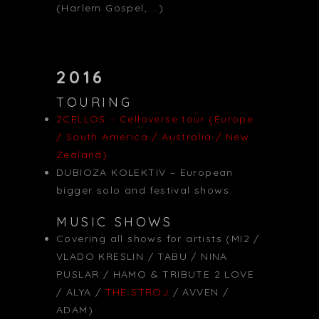
(Harlem Gospel, …)
2016
TOURING
2CELLOS – Celloverse tour (Europe
/ South America / Australia / New
Zealand)
DUBIOZA KOLEKTIV – European
bigger solo and festival shows
MUSIC SHOWS
Covering all shows for artists (MI2 /
VLADO KRESLIN / TABU / NINA
PUSLAR / HAMO & TRIBUTE 2 LOVE
/ ALYA /
THE STROJ
/ AVVEN /
ADAM)