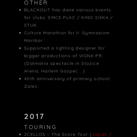
OTHER
BLACKOUT has dane various events
for clubs: EMCE PLAC / KINO SISKA /
STUK
Culture Marathon for II. Gymnasium
Maribor
Supported a lighting designer for
bigger productions of VIGNA PR
(Dalmatia spectacle in Stozice
Arena, Harlem Gospel, …)
40th anniversary of primary school
Zalec.
2017
TOURING
2CELLOS – The Score Tour (
Japan /