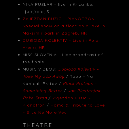
NINA PUSLAR – live in Krizanke,
Ljubljana, SI
ZVJEZDAN RUZIC – PIANOTRON –
Special show on a float on a lake in
Maksimir park in Zagreb, HR
DUBIOZA KOLEKTIV – Live in Pula
Arena, HR
MISS SLOVENIA – Live broadcast of
the finals
MUSIC VIDEOS:
Dubioza Kolektiv –
Take My Job Away
/ Tabu – Na
Konicah Prstov /
Black Proteus –
Something Better
/
Jan Plestenjak –
Roke Stran
/
Zvjezdan Ruzic –
Pianotron
/
Hamo & Tribute to Love
– Srce Ne More Vec
THEATRE