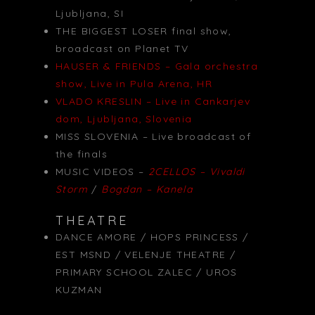
Ljubljana, SI
THE BIGGEST LOSER final show,
broadcast on Planet TV
HAUSER & FRIENDS – Gala orchestra
show, Live in Pula Arena, HR
VLADO KRESLIN – Live in Cankarjev
dom, Ljubljana, Slovenia
MISS SLOVENIA – Live broadcast of
the finals
MUSIC VIDEOS –
2CELLOS – Vivaldi
Storm
/
Bogdan – Kanela
THEATRE
DANCE AMORE / HOPS PRINCESS /
EST MSND / VELENJE THEATRE /
PRIMARY SCHOOL ZALEC / UROS
KUZMAN