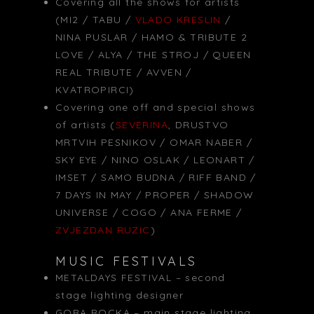
Covering all the shows for artists
(MI2 / TABU /
VLADO KRESLIN
/
NINA PUSLAR / HAMO & TRIBUTE 2
LOVE / ALYA / THE STROJ / QUEEN
REAL TRIBUTE / AVVEN /
KVATROPIRCI)
Covering one off and special shows
of artists (
SEVERINA
, DRUSTVO
MRTVIH PESNIKOV / OMAR NABER /
SKY EYE / NINO OSLAK / LEONART /
IMSET / SAMO BUDNA / RIFF BAND /
7 DAYS IN MAY / PROPER / SHADOW
UNIVERSE / COGO / ANA FERME /
ZVJEZDAN RUZIC
)
MUSIC FESTIVALS
METALDAYS FESTIVAL – second
stage lighting designer
GORA ROCKA – main stage lighting