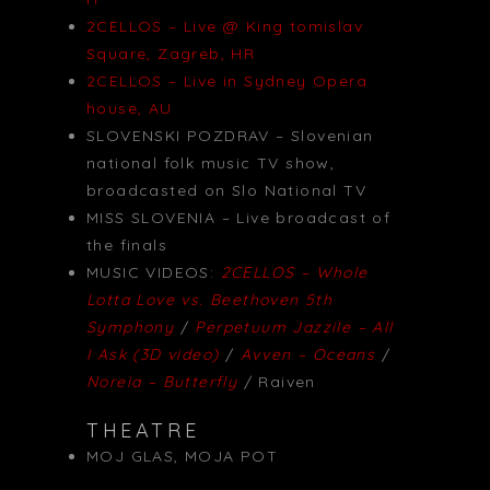
2CELLOS – Live @ King tomislav
Square, Zagreb, HR
2CELLOS – Live in Sydney Opera
house, AU
SLOVENSKI POZDRAV – Slovenian
national folk music TV show,
broadcasted on Slo National TV
MISS SLOVENIA – Live broadcast of
the finals
MUSIC VIDEOS:
2CELLOS – Whole
Lotta Love vs. Beethoven 5th
Symphony
/
Perpetuum Jazzile – All
I Ask (3D video)
/
Avven – Oceans
/
Noreia – Butterfly
/ Raiven
THEATRE
MOJ GLAS, MOJA POT