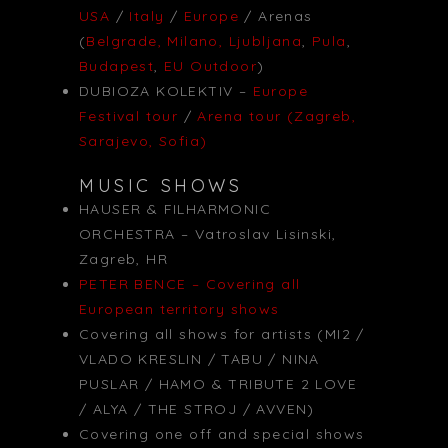
USA
/
Italy
/
Europe
/ Arenas
(
Belgrade, Milano, Ljubljana
,
Pula
,
Budapest
,
EU Outdoor
)
DUBIOZA KOLEKTIV –
Europe
Festival tour
/
Arena tour (Zagreb,
Sarajevo, Sofia)
MUSIC SHOWS
HAUSER & FILHARMONIC
ORCHESTRA – Vatroslav Lisinski,
Zagreb, HR
PETER BENCE – Covering all
European territory shows
Covering all shows for artists (MI2 /
VLADO KRESLIN / TABU / NINA
PUSLAR / HAMO & TRIBUTE 2 LOVE
/ ALYA / THE STROJ / AVVEN)
Covering one off and special shows