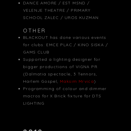
DANCE AMORE / EST MSND /
VELENJE THEATRE / PRIMARY
SCHOOL ZALEC / UROS KUZMAN
OTHER
BLACKOUT has done various events
for clubs: EMCE PLAC / KINO SISKA /
GAMS CLUB
Supported a lighting designer for
bigger productions of VIGNA PR
(Dalmatia spectacle, 3 Tennors,
Harlem Gospel,
Maksim Mrvica
)
Programming of colour and dimmer
macros for X Brick fixture for DTS
LIGHTING