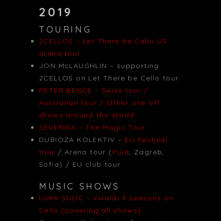
2019
TOURING
2CELLOS – Let There be Cello US
arena tour
JON McLAUGHLIN – supporting
2CELLOS on Let There be Cello tour
PETER BENCE – Swiss tour /
Australian tour / Other one off
shows around the World
SEVERINA – The Magic Tour
DUBIOZA KOLEKTIV –
EU Festival
tour
/ Arena tour (
Pula
, Zagreb,
Sofia) / EU club tour
MUSIC SHOWS
LUKA SULIC – Vivaldi 4 seasons on
Cello (covering all shows)