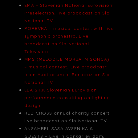
EMA – Slovenian National Eurovision
Preselection, live broadcast on Slo
National TV
POPEVKA – musical contest with live
symphonic orchestra, Live
broadcast on Slo National
Television
MMS (MELODIJE MORJA IN SONCA)
– musical contest, Live broadcast
from Auditorium in Portoroz on Slo
National TV
LEA SIRK Slovenian Eurovision
performance consulting on lighting
design
RED CROSS annual charity concert,
live broadcast on Slo National TV
ANSAMBEL SASA AVSENIKA &
GUESTS – Live in Cankarjev dom,