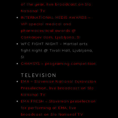
of the year, live broadcast on Slo
National TV
INTERNATIONAL MEDIS AWARDS –
VIP special medical and
pharmaceutical awards @
Cankarjev dom, Ljubljana, SI
WFC FIGHT NIGHT – Martial arts
fight night @ Tivoli Hall, Ljubljana,
SI
CHAMSYS – programing competition
TELEVISION
EMA – Slovenian National Eurovision
Preselection, live broadcast on Slo
National TV
EMA FRESH – Slovenian preselection
for performing at EMA, live
broadcast on Slo National TV