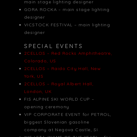
main stage lighting designer
GORA ROCKA – main stage lighting
designer
VICSTOCK FESTIVAL – main lighting
designer
SPECIAL EVENTS
2CELLOS – Red Rocks Amphitheatre,
Colorado, US
2CELLOS – Raido City Hall, New
York, US
2CELLOS – Royal Albert Hall,
London, UK
FIS ALPINE SKI WORLD CUP –
opening ceremony
VIP CORPORATE EVENT for PETROL,
biggest Slovenian gasoline
company at Negova Castle, SI