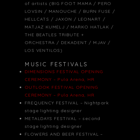
of artists (BIG FOOT MAMA / PERO
LOVSIN / MANOUCHE / BURN FUSE /
HELLCATS / JAXON / LEONART /
MATJAZ KUMELJ / MARKO HATLAK /
THE BEATLES TRIBUTE +
ORCHESTRA / DEKADENT / MJAV /
LOS VENTILOS)
MUSIC FESTIVALS
DIMENSIONS FESTIVAL OPENING
CEREMONY – Pula Arena, HR
OUTLOOK FESTIVAL OPENING
CEREMONY – Pula Arena, HR
FREQUENCY FESTIVAL – Nightpark
stage lighting designer
METALDAYS FESTIVAL – second
stage lighting designer
FLOWERS AND BEER FESTIVAL –