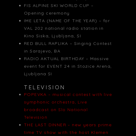
FIS ALPINE SKI WORLD CUP –
Opening ceremony
IME LETA (NAME OF THE YEAR) – for
VAL 202 national radio station in
Kino Siska, Ljubljana, SI
RED BULL RAPLIKA – Singing Contest
in Sarajevo, BA
RADIO AKTUAL BIRTHDAY – Massive
event for EVENT 24 in Stozice Arena,
Ljubljana SI
TELEVISION
POPEVKA – musical contest with live
symphonic orchestra, Live
broadcast on Slo National
Television
THE LAST DINNER – new years prime
time TV show with the host Klemen