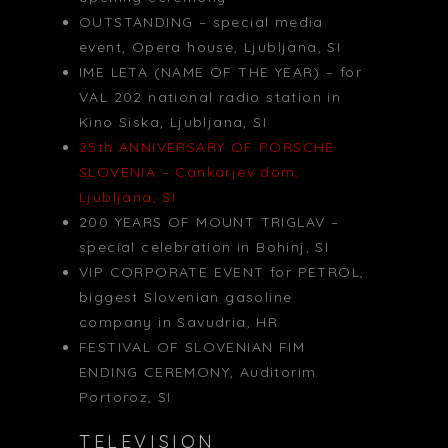
OUTSTANDING – special media
event, Opera house, Ljubljana, SI
IME LETA (NAME OF THE YEAR) – for
VAL 202 national radio station in
Kino Siska, Ljubljana, SI
25th ANNIVERSARY OF PORSCHE
SLOVENIA – Cankarjev dom,
Ljubljana, SI
200 YEARS OF MOUNT TRIGLAV –
special celebration in Bohinj, SI
VIP CORPORATE EVENT for PETROL,
biggest Slovenian gasoline
company in Savudria, HR
FESTIVAL OF SLOVENIAN FIM
ENDING CEREMONY, Auditorim
Portoroz, SI
TELEVISION