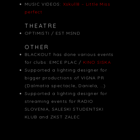
MUSIC VIDEOS:
Xskull8 – Little Miss
perfect
THEATRE
OPTIMISTI / EST MSND
OTHER
BLACKOUT has done various events
for clubs: EMCE PLAC /
KINO SISKA
Supported a lighting designer for
bigger productions of VIGNA PR
(Dalmatia spectacle, Daniela, …)
Supported a lighting designer for
streaming events for RADIO
SLOVENIA, SALESKI STUDENTSKI
KLUB and ZKST ZALEC