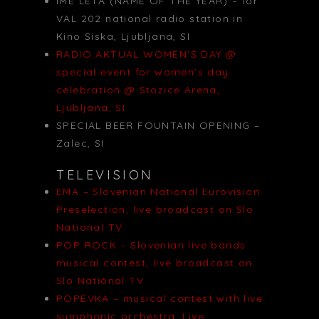
IME LETA (NAME OF THE YEAR) – for
VAL 202 national radio station in
Kino Siska, Ljubljana, SI
RADIO AKTUAL WOMEN’S DAY @
special event for women’s day
celebration @ Stozice Arena,
Ljubljana, SI
SPECIAL BEER FOUNTAIN OPENING –
Zalec, SI
TELEVISION
EMA – Slovenian National Eurovision
Preselection, live broadcast on Slo
National TV
POP ROCK – Slovenian live bands
musical contest, live broadcast on
Slo National TV
POPEVKA – musical contest with live
symphonic orchestra, Live