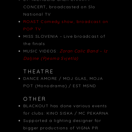
CONCERT, broadcasted on Slo
National TV
ROAST Comedy show, broadcast on
POP TV
MISS SLOVENIA – Live broadcast of
the finals
MUSIC VIDEOS:
Zoran Calic Band – Iz
Daljine (Pjesma Svjetla)
THEATRE
DANCE AMORE / MOJ GLAS, MOJA
POT (Monodrama) / EST MSND
OTHER
BLACKOUT has done various events
for clubs: KINO SISKA / MC PEKARNA
Supported a lighting designer for
bigger productions of VIGNA PR