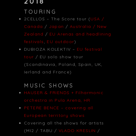
2018
TOURING
2CELLOS – The Score tour (
USA /
Canada
/
Japan
/
Australia / New
Zealand
/
EU Arenas and headlining
festivals
,
EU outdoor
)
DUBIOZA KOLEKTIV –
EU festival
tour
/ EU solo show tour
(Scandinavia, Poland, Spain, UK,
Ierland and France)
MUSIC SHOWS
HAUSER & FRIENDS + Filharmonic
orchestra in Pula Arena, HR
PETERE BENCE – covering all
European territory shows
Covering all the shows for artists
(MI2 / TABU /
VLADO KRESLIN
/