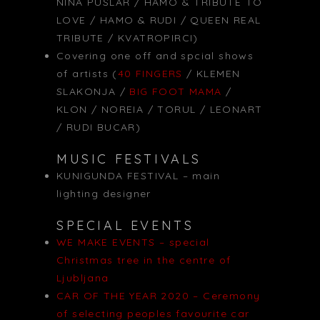
NINA PUSLAR / HAMO & TRIBUTE TO
LOVE / HAMO & RUDI / QUEEN REAL
TRIBUTE / KVATROPIRCI)
Covering one off and spcial shows
of artists (
40 FINGERS
/ KLEMEN
SLAKONJA /
BIG FOOT MAMA
/
KLON / NOREIA / TORUL / LEONART
/ RUDI BUCAR)
MUSIC FESTIVALS
KUNIGUNDA FESTIVAL – main
lighting designer
SPECIAL EVENTS
WE MAKE EVENTS – special
Christmas tree in the centre of
Ljubljana
CAR OF THE YEAR 2020 – Ceremony
of selecting peoples favourite car