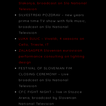
Slakonja, broadcast on Slo National
Television
SILVESTRSKI POZDRAV – new years
prime time TV show with folk music,
broadcast on Slo National
Television
LUKA SULIC – Vivaldi, 4 seasons on
Cello, Trieste, IT
ZALAGASPER Slovenian eurovision
performance consulting on lighting
design
FESTIVAL OF SLOVENIAN FIM
CLOSING CEREMONY – Live
broadcast on Slo National
Television
CFC FIGHT NIGHT – live in Stozice
Arena, broadcast by Slovenian
National Television