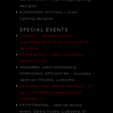
designer
KUNIGUNDA FESTIVAL – main
lighting designer
SPECIAL EVENTS
2CELLOS – double show in
legendary Radio City Music Hall in
New York
PETER BENCE – show in Sydney
Opera House
ANSAMBEL SASA AVSENIKA &
SYMPHONIC ORCHESTRA – Krizanke
open air Theatre, Ljubljana
INTERNATIONAL MEDIS AWARDS – 30
years of Medis, Cankarjev dom,
Ljubljana, SI
OUTSTANDING – special media
event, Opera house, Ljubljana, SI