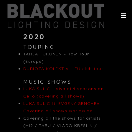
HOME
ABOUT
PROJECTS
2020
TOURING
CLIENTS
TARJA TURUNEN – Raw Tour
HISTORY
(Europe)
DUBIOZA KOLEKTIV – EU club tour
CONTACT
MUSIC SHOWS
LUKA SULIC – Vivaldi 4 seasons on
Cello (covering all shows)
LUKA SULIC ft. EVGENY GENCHEV –
Covering all shows worldwide
Covering all the shows for artists
(MI2 / TABU / VLADO KRESLIN /