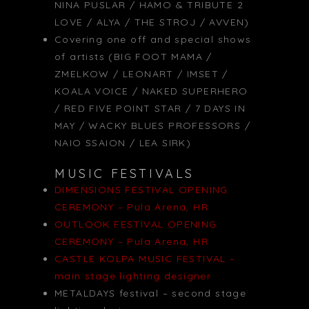
NINA PUSLAR / HAMO & TRIBUTE 2
LOVE / ALYA / THE STROJ / AVVEN)
Covering one off and special shows
of artists (BIG FOOT MAMA /
ZMELKOW / LEONART / IMSET /
KOALA VOICE / NAKED SUPERHERO
/ RED FIVE POINT STAR / 7 DAYS IN
MAY / WACKY BLUES PROFESSORS /
NAIO SSAION / LEA SIRK)
MUSIC FESTIVALS
DIMENSIONS FESTIVAL OPENING
CEREMONY – Pula Arena, HR
OUTLOOK FESTIVAL OPENING
CEREMONY – Pula Arena, HR
CASTLE KOLPA MUSIC FESTIVAL –
main stage lighting designer
METALDAYS festival – second stage