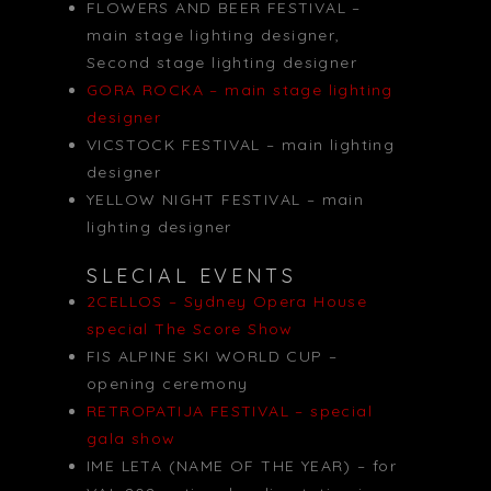
FLOWERS AND BEER FESTIVAL –
main stage lighting designer,
Second stage lighting designer
GORA ROCKA – main stage lighting
designer
VICSTOCK FESTIVAL – main lighting
designer
YELLOW NIGHT FESTIVAL – main
lighting designer
SLECIAL EVENTS
2CELLOS – Sydney Opera House
special The Score Show
FIS ALPINE SKI WORLD CUP –
opening ceremony
RETROPATIJA FESTIVAL – special
gala show
IME LETA (NAME OF THE YEAR) – for