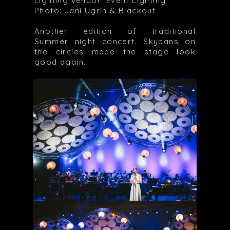
Lighting vendor: Event Lighting
Photo: Jani Ugrin & Blackout
Another edition of traditional
Summer night concert. Skypans on
the circles made the stage look
good again.