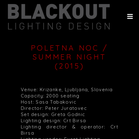
HOME
ABOUT
PROJECTS
POLETNA NOC /
CLIENTS
SUMMER NIGHT
(2015)
HISTORY
CONTACT
Venue: Krizanke, Ljubljana, Slovenia
Capacity: 2000 seating
Host: Sasa Tabakovic
Director: Peter Juratovec
Set design: Greta Godnic
Lighting design: Crt Birsa
Lighting director & operator: Crt
Birsa