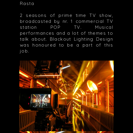
Rasta
2 seasons of prime time TV show,
broadcasted by nr. 1 commercial TV
station POP TV. Musical
performances and a lot of themes to
talk about. Blackout Lighting Design
was honoured to be a part of this
job.