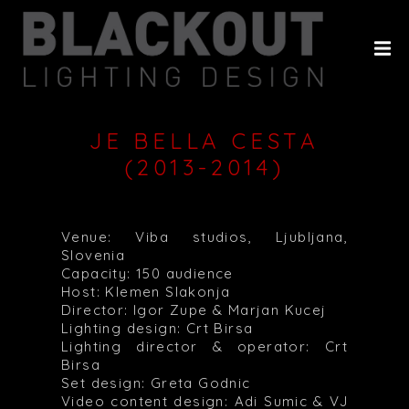
HOME
ABOUT
PROJECTS
JE BELLA CESTA
CLIENTS
(2013-2014)
HISTORY
CONTACT
Venue: Viba studios, Ljubljana,
Slovenia
Capacity: 150 audience
Host: Klemen Slakonja
Director: Igor Zupe & Marjan Kucej
Lighting design: Crt Birsa
Lighting director & operator: Crt
Birsa
Set design: Greta Godnic
Video content design: Adi Sumic & VJ