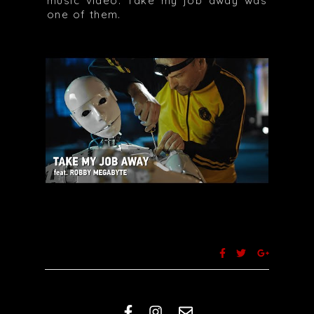
music video. Take my job away was
one of them.