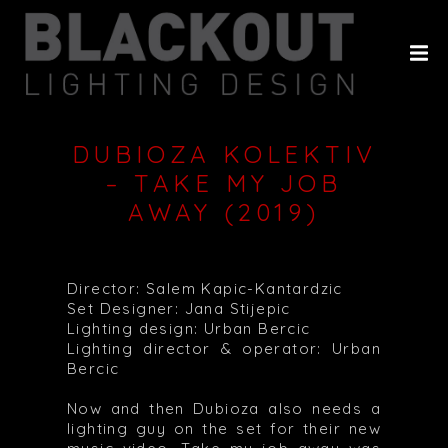
HOME
ABOUT
PROJECTS
DUBIOZA KOLEKTIV
CLIENTS
– TAKE MY JOB
AWAY (2019)
HISTORY
CONTACT
Director: Salem Kapic-Kantardzic
Set Designer: Jana Stijepic
Lighting design: Urban Bercic
Lighting director & operator: Urban
Bercic
Now and then Dubioza also needs a
lighting guy on the set for their new