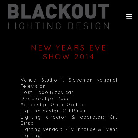
HOME
ABOUT
PROJECTS
NEW YEARS EVE
CLIENTS
SHOW 2014
HISTORY
CONTACT
Venue: Studio 1, Slovenian National
Television
Host: Lado Bizovicar
Director: Igor Zupe
Set design: Greta Godnic
Lighting design: Crt Birsa
Lighting director & operator: Crt
Birsa
Lighting vendor: RTV inhouse & Event
Lighting