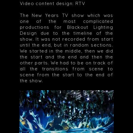
Video content design: RTV
The New Years TV show which was
one of the most complicated
productions for Blackout Lighting
Design due to the timeline of the
show. It was not recorded from start
until the end, but in random sections.
We started in the middle, then we did
the start and the end and then the
other parts. We had to be on track of
all the transitions from scene to
scene from the start to the end of
the show.