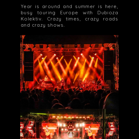
Year is around and summer is here,
busy touring Europe with Dubioza
Kolektiv. Crazy times, crazy roads
and crazy shows.