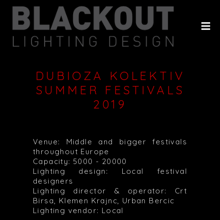
HOME
ABOUT
PROJECTS
DUBIOZA KOLEKTIV
CLIENTS
SUMMER FESTIVALS
2019
HISTORY
CONTACT
Venue: Middle and bigger festivals
throughout Europe
Capacity: 5000 - 20000
Lighting design: Local festival
designers
Lighting director & operator: Crt
Birsa, Klemen Krajnc, Urban Bercic
Lighting vendor: Local